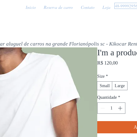
48-9999295
Início
Reserva de carro
Contato
Loja
car aluguel de carros na grande Florianópolis sc - Kikocar Ren
I'm a produ
Preço
R$ 120,00
Size
*
Small
Large
Quantidade
*
A