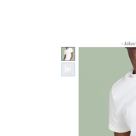
- kiko